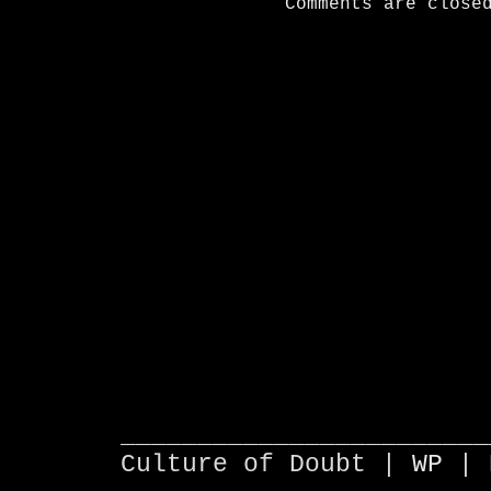
Comments are close
________________________
Culture of Doubt |
WP
| 