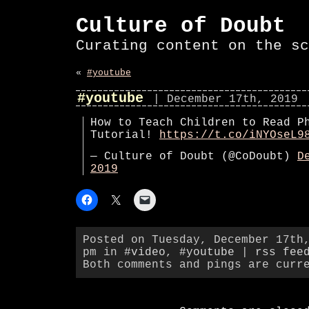
Culture of Doubt
Curating content on the sc
«
#youtube
#youtube
| December 17th, 2019
How to Teach Children to Read P
Tutorial!
https://t.co/iNYOseL9
— Culture of Doubt (@CoDoubt)
D
2019
Posted on Tuesday, December 17th
pm in
#video
,
#youtube
|
rss fee
Both comments and pings are curr