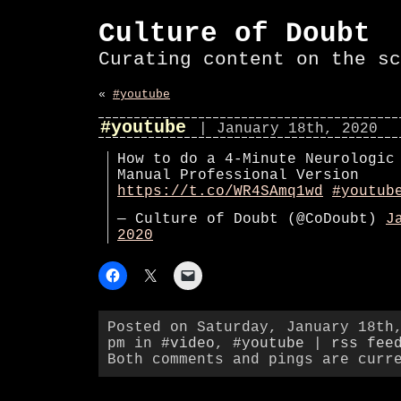
Culture of Doubt
Curating content on the sc
«
#youtube
#youtube
| January 18th, 2020
How to do a 4-Minute Neurologic
Manual Professional Version
https://t.co/WR4SAmq1wd
#youtub
— Culture of Doubt (@CoDoubt)
J
2020
Posted on Saturday, January 18th
pm in
#video
,
#youtube
|
rss fee
Both comments and pings are curr