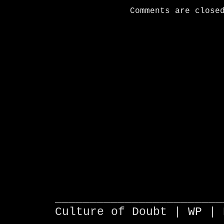
Comments are close
________________________
Culture of Doubt |
WP
| 