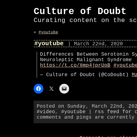
Culture of Doubt
Curating content on the sc
«
#youtube
#youtube
| March 22nd, 2020
Differences Between Serotonin S
Neuroleptic Malignant Syndrome
https://t.co/8mp4jprUoB
#youtub
— Culture of Doubt (@CoDoubt)
M
Posted on Sunday, March 22nd, 20
#video
,
#youtube
|
rss feed for 
comments and pings are currently