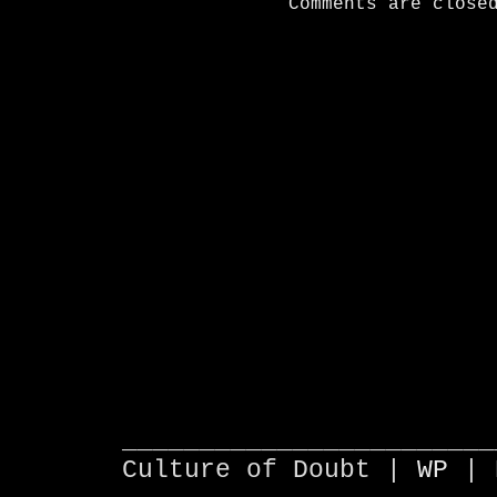
Comments are close
________________________
Culture of Doubt |
WP
| 