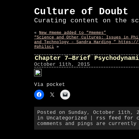
Culture of Doubt
Curating content on the sc
«
New #meme added to “#memes”
“Science and Other Cultures: Issues in Phi
and Technology – Sandra Harding ” https://
#philsci
»
Chapter 7—Brief Psychodynami
October 11th, 2015
Via pocket
Posted on Sunday, October 11th, 
in
Uncategorized
|
rss feed for 
comments and pings are currently