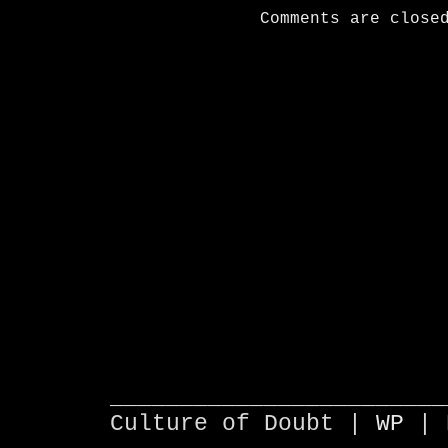
Comments are close
________________________
Culture of Doubt |
WP
| 