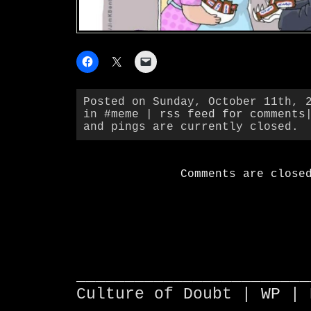
Posted on Sunday, October 11th, 
in
#meme
|
rss feed for comments
and pings are currently closed.
Comments are close
________________________
Culture of Doubt |
WP
| 