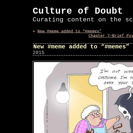
Culture of Doubt
Curating content on the sc
«
New #meme added to “#memes”
Chapter 7—Brief Ps
New #meme added to “#memes”
2015