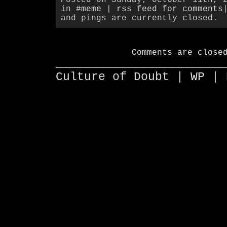
in
#meme
|
rss feed for comments
and pings are currently closed.
Comments are close
________________________
Culture of Doubt |
WP
| 