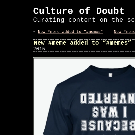
Culture of Doubt
Curating content on the sc
«
New #meme added to “#memes”
New #mem
New #meme added to “#memes”
2015