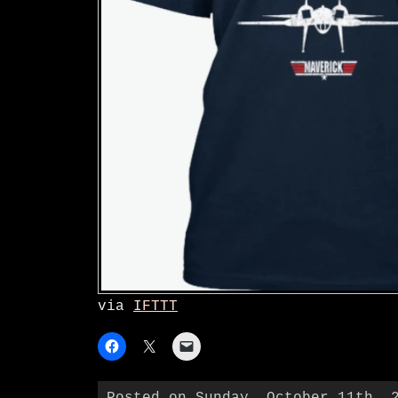
via
IFTTT
Posted on Sunday, October 11th, 