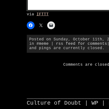
via
IFTTT
Posted on Sunday, October 11th, 
in
#meme
|
rss feed for comments
and pings are currently closed.
Comments are close
________________________
Culture of Doubt |
WP
| 