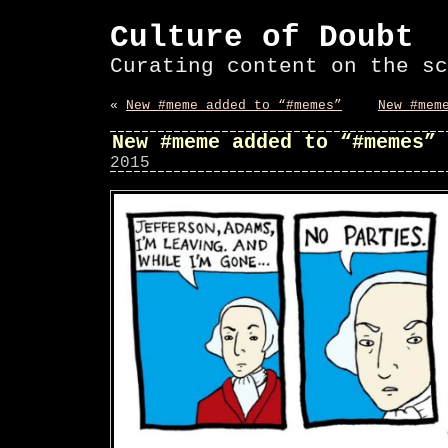
Culture of Doubt
Curating content on the sc
«
New #meme added to “#memes”
New #mem
New #meme added to “#memes”
2015