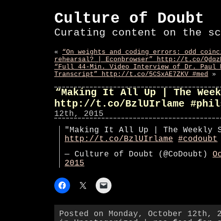
Culture of Doubt
Curating content on the sc
«
“On weights and coding errors: odd coinc
rehearsal? | Econbrowser” http://t.co/Qdqz
“Full 44-Min. Video Interview of Dr. Paul 
Transcript” http://t.co/5CSxAE7ZKV #med
»
“Making It All Up | The Week
http://t.co/BzlUIrlame #phil
12th, 2015
"Making It All Up | The Weekly 
http://t.co/BzlUIrlame
#codoubt
— Culture of Doubt (@CoDoubt)
O
2015
Posted on Monday, October 12th, 