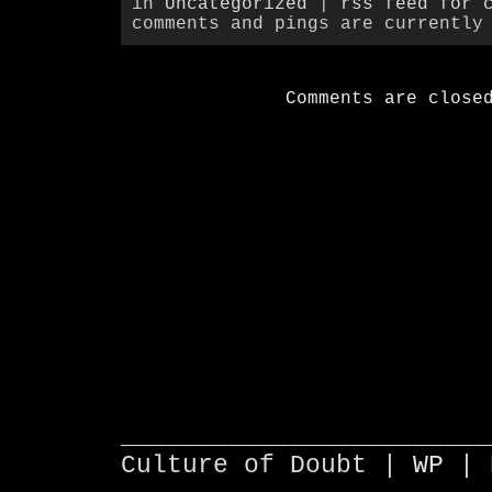
in
Uncategorized
|
rss feed for 
comments and pings are currently
Comments are close
________________________
Culture of Doubt |
WP
| 