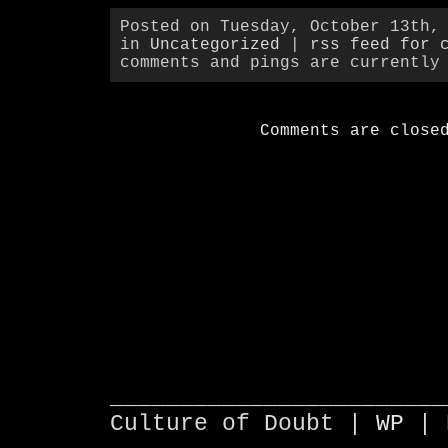
Posted on Tuesday, October 13th,
in
Uncategorized
|
rss feed for 
comments and pings are currently
Comments are close
________________________
Culture of Doubt |
WP
| 