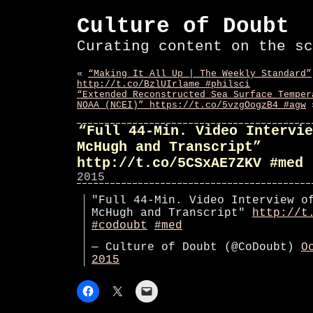
Culture of Doubt
Curating content on the sc
«
“Making It All Up | The Weekly Standard”
http://t.co/BzlUIrlame #philsci
“Extended Reconstructed Sea Surface Temper
NOAA (NCEI)” https://t.co/5vzgOogzB4 #agw
“Full 44-Min. Video Intervie
McHugh and Transcript”
http://t.co/5CSxAE7ZKV #med
2015
"Full 44-Min. Video Interview o
McHugh and Transcript"
http://t
#codoubt
#med
— Culture of Doubt (@CoDoubt)
O
2015