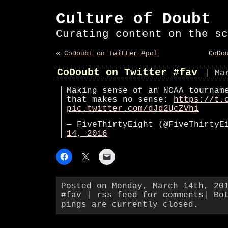
Culture of Doubt
Curating content on the sc
«
CoDoubt on Twitter #pol
CoDo
CoDoubt on Twitter #fav
| Ma
Making sense of an NCAA tournam
that makes no sense:
https://t.
pic.twitter.com/dJd2UcZVhi
— FiveThirtyEight (@FiveThirty
14, 2016
Posted on Monday, March 14th, 20
#fav
|
rss feed for comments
| Bo
pings are currently closed.