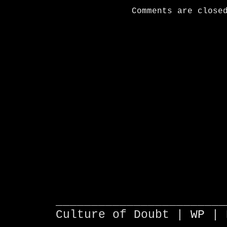
Comments are close
________________________
Culture of Doubt |
WP
| 