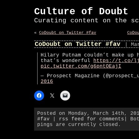
Culture of Doubt
Curating content on the sc
«
CoDoubt on Twitter #fav
CoDo
CoDoubt on Twitter #fav
| Ma
Hilary Putnam couldn’t make up 
that’s wonderful
https://t.co/l
pic.twitter.com/g6pntOEajI
— Prospect Magazine (@prospect
2016
Posted on Monday, March 14th, 20
#fav
|
rss feed for comments
| Bo
pings are currently closed.