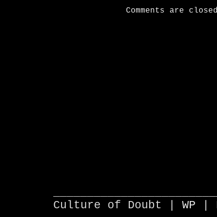
Comments are close
________________________
Culture of Doubt |
WP
| 