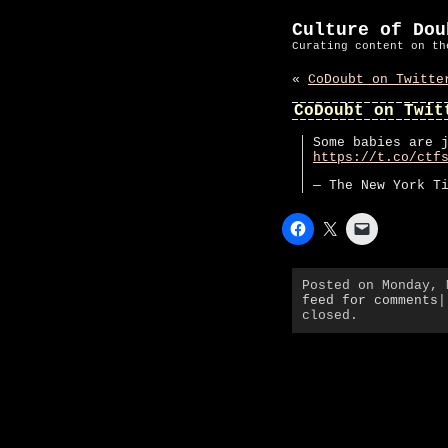
Culture of Dou
Curating content on th
«
CoDoubt on Twitte
CoDoubt on Twit
Some babies are 
https://t.co/ctf
— The New York T
Posted on Monday,
feed for comments
|
closed.