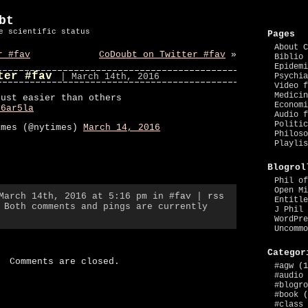
bt
e scientific status
Pages
About C
r #fav
CoDoubt on Twitter #fav
»
Biblio 
Epidemi
ter #fav
| March 14th, 2016
Psychia
Video f
Medicin
just easier than others
Economi
s6ar5la
Audio f
Politic
imes (@nytimes)
March 14, 2016
Philoso
Playlis
Blogrol
Phil of
Open Mi
 March 14th, 2016 at 5:16 pm in
#fav
|
rss
Entitle
 Both comments and pings are currently
J Phil 
WordPre
Uncommo
Categor
Comments are closed.
#agw
(1
#audio
#blogro
#book
(
#class