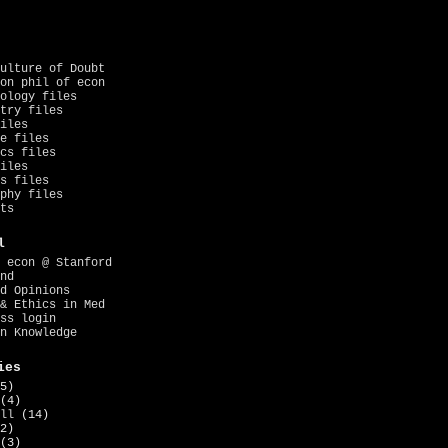
ulture of Doubt
on phil of econ
ology files
try files
iles
e files
cs files
iles
s files
phy files
ts
l
 econ @ Stanford
nd
d Opinions
& Ethics in Med
ss login
n Knowledge
ies
5)
(4)
ll
(14)
2)
(3)