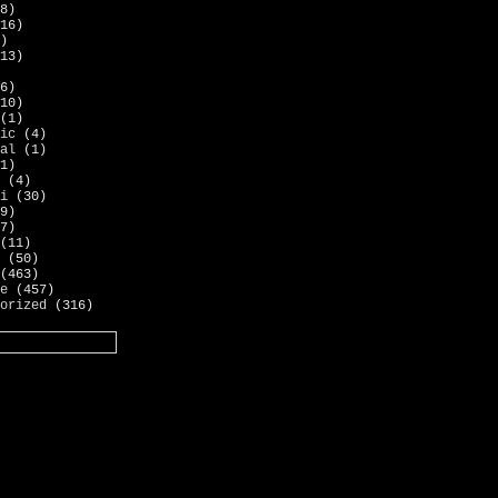
8)
16)
)
13)
6)
10)
(1)
ic
(4)
al
(1)
1)
(4)
i
(30)
9)
7)
(11)
(50)
(463)
e
(457)
orized
(316)