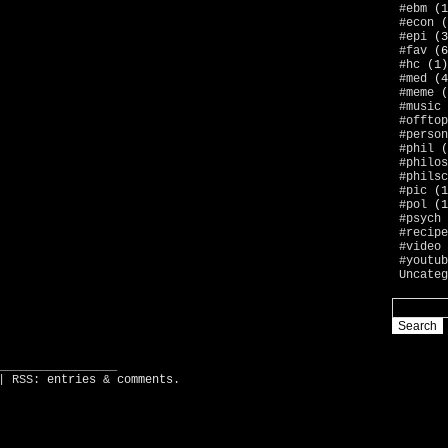
#ebm
(1
#econ
(
#epi
(3
#fav
(6
#hc
(1)
#med
(4
#meme
(
#music
#offtop
#person
#phil
(
#philos
#philsc
#pic
(1
#pol
(1
#psych
#recipe
#video
#youtub
Uncateg
_________________
| RSS:
entries
&
comments
.