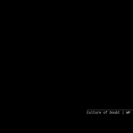
______________________
Culture of Doubt |
WP