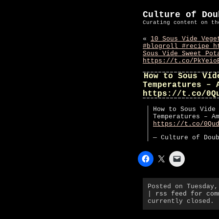
Culture of Dou
Curating content on th
«
10 Sous Vide Vege
#blogroll #recipe h
Sous Vide Sweet Pot
https://t.co/PkYeio
How to Sous Vid
Temperatures – 
https://t.co/0Q
How to Sous Vide
Temperatures – A
https://t.co/0Qu
— Culture of Dou
Posted on Tuesday
|
rss feed for com
currently closed.