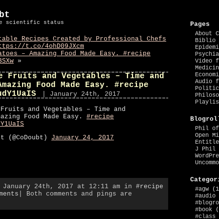
bt
e scientific status
Pages
About C
table Recipes Created by Professional Chefs
Biblio 
ttps://t.co/4ohD09JXcm
Epidemi
atoes – Amazing Food Made Easy. #recipe
Psychia
BSXw
»
Video f
Medicin
Economi
e Fruits and Vegetables – Time and
Audio f
Amazing Food Made Easy. #recipe
Politic
udY1UaIS
| January 24th, 2017
Philoso
Playlis
 Fruits and Vegetables – Time and
mazing Food Made Easy.
#recipe
Blogrol
dY1UaIS
Phil of
Open Mi
bt (@CoDoubt)
January 24, 2017
Entitle
J Phil 
WordPre
Uncommo
Categor
, January 24th, 2017 at 12:11 am in
#recipe
#agw
(1
ments
| Both comments and pings are
#audio
#blogro
#book
(
#class