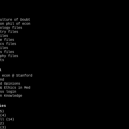
ulture of Doubt
on phil of econ
ology files
try files
iles
e files
cs files
iles
s files
phy files
ts
l
 econ @ Stanford
nd
d Opinions
& Ethics in Med
ss login
n Knowledge
ies
5)
(4)
ll
(14)
2)
(3)