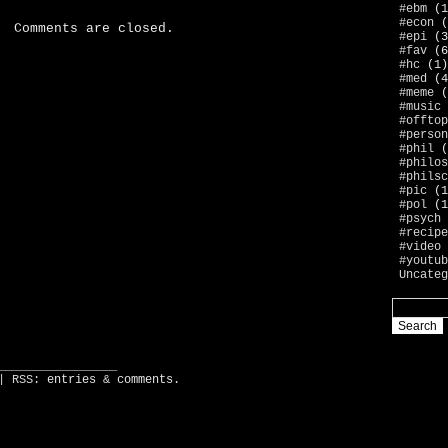
#ebm
(1
#econ
(
Comments are closed.
#epi
(3
#fav
(6
#hc
(1)
#med
(4
#meme
(
#music
#offtop
#person
#phil
(
#philos
#philsc
#pic
(1
#pol
(1
#psych
#recipe
#video
#youtub
Uncateg
_________________
| RSS:
entries
&
comments
.