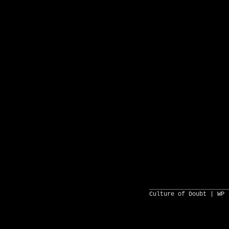
______________________
Culture of Doubt |
WP