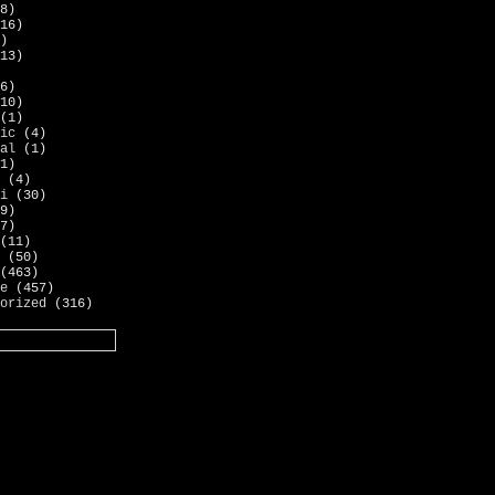
8)
16)
)
13)
6)
10)
(1)
ic
(4)
al
(1)
1)
(4)
i
(30)
9)
7)
(11)
(50)
(463)
e
(457)
orized
(316)