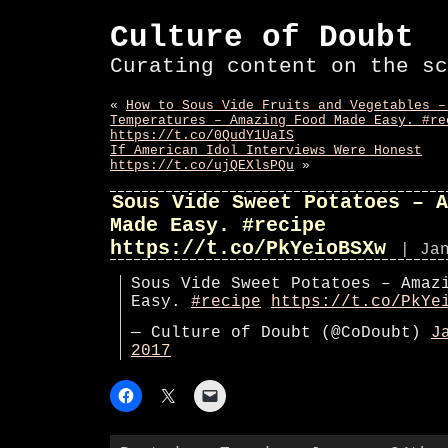
Culture of Doubt
Curating content on the sc
«
How to Sous Vide Fruits and Vegetables –
Temperatures – Amazing Food Made Easy. #re
https://t.co/0QudY1UaIS
If American Idol Interviews Were Honest
https://t.co/ujQEXlsPQu
»
Sous Vide Sweet Potatoes – A
Made Easy. #recipe
https://t.co/PkYeioBSXw
| Ja
Sous Vide Sweet Potatoes – Amaz
Easy.
#recipe
https://t.co/PkYe
— Culture of Doubt (@CoDoubt)
J
2017