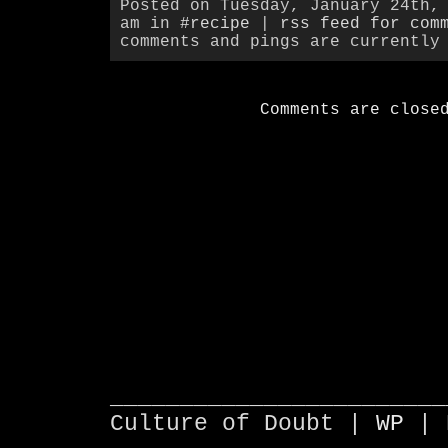
Posted on Tuesday, January 24th,
am in
#recipe
|
rss feed for com
comments and pings are currently
Comments are close
________________________
Culture of Doubt |
WP
| 