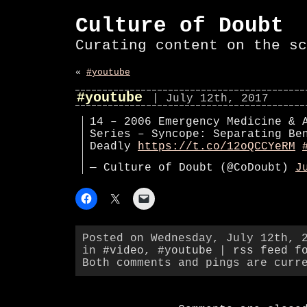
Culture of Doubt
Curating content on the sc
«
#youtube
#youtube
| July 12th, 2017
14 – 2006 Emergency Medicine & 
Series – Syncope: Separating Be
Deadly
https://t.co/12oQCCYeRM
— Culture of Doubt (@CoDoubt)
J
Posted on Wednesday, July 12th, 
in
#video
,
#youtube
|
rss feed f
Both comments and pings are curr