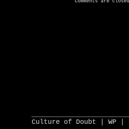
Comments are close
________________________
Culture of Doubt |
WP
| 