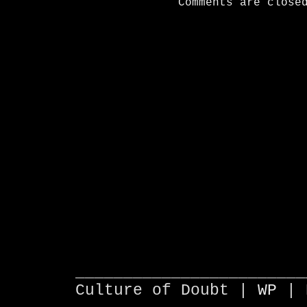
Comments are close
________________________
Culture of Doubt |
WP
| 