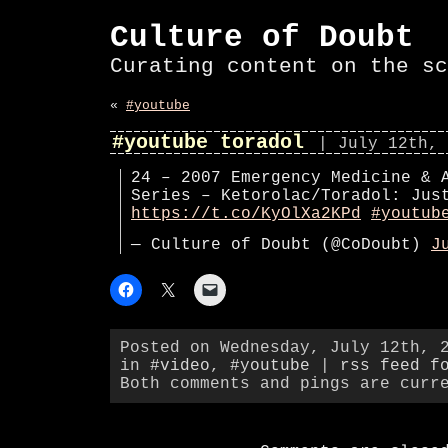
Culture of Doubt
Curating content on the sc
«
#youtube
#youtube toradol
| July 12th, 
24 – 2007 Emergency Medicine & 
Series – Ketorolac/Toradol: Jus
https://t.co/KyOlXa2KPd
#youtub
— Culture of Doubt (@CoDoubt)
J
Posted on Wednesday, July 12th, 
in
#video
,
#youtube
|
rss feed f
Both comments and pings are curr