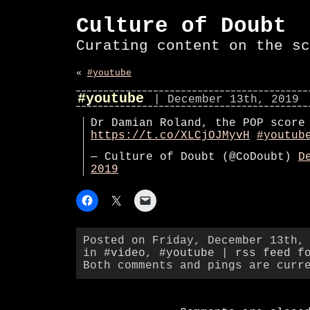
Culture of Doubt
Curating content on the sc
«
#youtube
#youtube
| December 13th, 2019
Dr Damian Roland, the POP score
https://t.co/XLCjOJMyvH
#youtub
— Culture of Doubt (@CoDoubt)
D
2019
Posted on Friday, December 13th,
in
#video
,
#youtube
|
rss feed f
Both comments and pings are curr