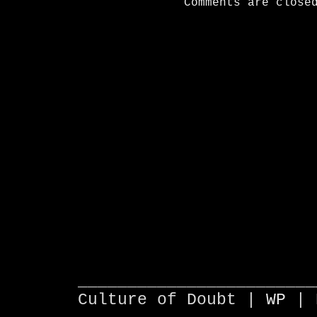
Comments are close
________________________
Culture of Doubt |
WP
| 