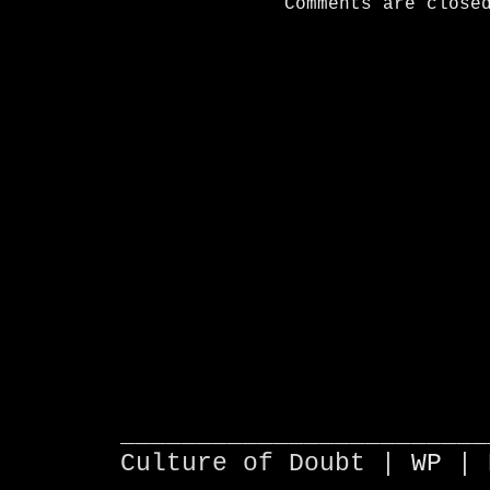
Comments are close
________________________
Culture of Doubt |
WP
| 