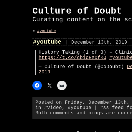
Culture of Doubt
Curating content on the sc
«
#youtube
#youtube
| December 13th, 2019
History Taking (1 of 3) – Clini
https://t.co/cbicRXxfKO
#youtub
— Culture of Doubt (@CoDoubt)
D
2019
Posted on Friday, December 13th,
in
#video
,
#youtube
|
rss feed f
Both comments and pings are curr